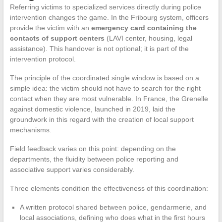
Referring victims to specialized services directly during police
intervention changes the game. In the Fribourg system, officers
provide the victim with an
emergency card containing the
contacts of support centers
(LAVI center, housing, legal
assistance). This handover is not optional; it is part of the
intervention protocol.
The principle of the coordinated single window is based on a
simple idea: the victim should not have to search for the right
contact when they are most vulnerable. In France, the Grenelle
against domestic violence, launched in 2019, laid the
groundwork in this regard with the creation of local support
mechanisms.
Field feedback varies on this point: depending on the
departments, the fluidity between police reporting and
associative support varies considerably.
Three elements condition the effectiveness of this coordination:
A written protocol shared between police, gendarmerie, and
local associations, defining who does what in the first hours