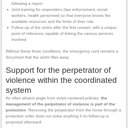
following a report
Joint training for responders (law enforcement, social
workers, health personnel) so that everyone knows the
available resources and the limits of their role
Follow-up of the victim after the first contact, with a unique
point of reference capable of linking the various services
involved
Without these three conditions, the emergency card remains a
document that the victim files away.
Support for the perpetrator of
violence within the coordinated
system
An often-absent angle from victim-centered policies:
the
management of the perpetrator of violence is part of the
protection
. Removing the perpetrator from the home through a
protection order does not solve anything if no follow-up is
proposed afterward.