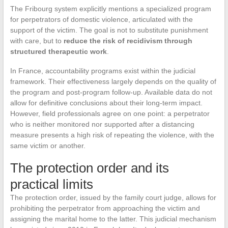
The Fribourg system explicitly mentions a specialized program
for perpetrators of domestic violence, articulated with the
support of the victim. The goal is not to substitute punishment
with care, but to
reduce the risk of recidivism through
structured therapeutic work
.
In France, accountability programs exist within the judicial
framework. Their effectiveness largely depends on the quality of
the program and post-program follow-up. Available data do not
allow for definitive conclusions about their long-term impact.
However, field professionals agree on one point: a perpetrator
who is neither monitored nor supported after a distancing
measure presents a high risk of repeating the violence, with the
same victim or another.
The protection order and its
practical limits
The protection order, issued by the family court judge, allows for
prohibiting the perpetrator from approaching the victim and
assigning the marital home to the latter. This judicial mechanism