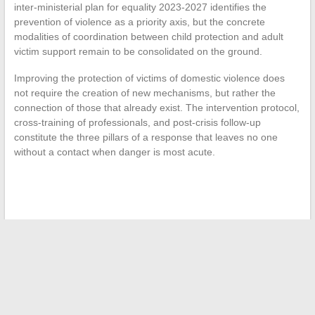
inter-ministerial plan for equality 2023-2027 identifies the
prevention of violence as a priority axis, but the concrete
modalities of coordination between child protection and adult
victim support remain to be consolidated on the ground.
Improving the protection of victims of domestic violence does
not require the creation of new mechanisms, but rather the
connection of those that already exist. The intervention protocol,
cross-training of professionals, and post-crisis follow-up
constitute the three pillars of a response that leaves no one
without a contact when danger is most acute.