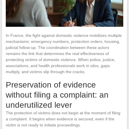
In France, the fight against domestic violence mobilizes multiple
mechanisms: emergency numbers, protection orders, housing,
judicial follow-up. The coordination between these actors
remains the link that determines the real effectiveness of
protecting victims of domestic violence. When police, justice,
associations, and health professionals work in silos, gaps
multiply, and victims slip through the cracks.
Preservation of evidence
without filing a complaint: an
underutilized lever
The protection of victims does not begin at the moment of filing
a complaint. It begins when evidence is secured, even if the
victim is not ready to initiate proceedings.