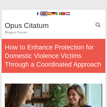
Opus Citatum
Blogum Forum
How to Enhance Protection for
Domestic Violence Victims
Through a Coordinated Approach