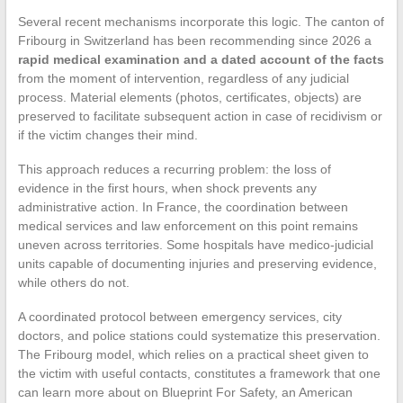
Several recent mechanisms incorporate this logic. The canton of
Fribourg in Switzerland has been recommending since 2026 a
rapid medical examination and a dated account of the facts
from the moment of intervention, regardless of any judicial
process. Material elements (photos, certificates, objects) are
preserved to facilitate subsequent action in case of recidivism or
if the victim changes their mind.
This approach reduces a recurring problem: the loss of
evidence in the first hours, when shock prevents any
administrative action. In France, the coordination between
medical services and law enforcement on this point remains
uneven across territories. Some hospitals have medico-judicial
units capable of documenting injuries and preserving evidence,
while others do not.
A coordinated protocol between emergency services, city
doctors, and police stations could systematize this preservation.
The Fribourg model, which relies on a practical sheet given to
the victim with useful contacts, constitutes a framework that one
can learn more about on Blueprint For Safety, an American