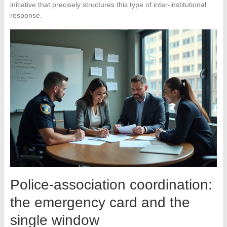
initiative that precisely structures this type of inter-institutional
response.
Police-association coordination:
the emergency card and the
single window