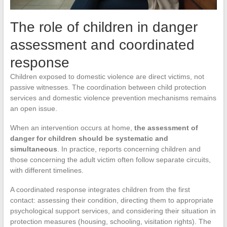
The role of children in danger
assessment and coordinated
response
Children exposed to domestic violence are direct victims, not
passive witnesses. The coordination between child protection
services and domestic violence prevention mechanisms remains
an open issue.
When an intervention occurs at home,
the assessment of
danger for children should be systematic and
simultaneous
. In practice, reports concerning children and
those concerning the adult victim often follow separate circuits,
with different timelines.
A coordinated response integrates children from the first
contact: assessing their condition, directing them to appropriate
psychological support services, and considering their situation in
protection measures (housing, schooling, visitation rights). The