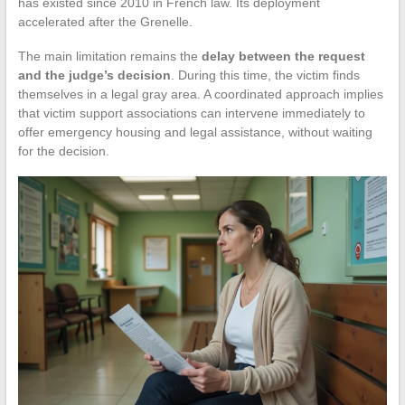
has existed since 2010 in French law. Its deployment
accelerated after the Grenelle.
The main limitation remains the
delay between the request
and the judge’s decision
. During this time, the victim finds
themselves in a legal gray area. A coordinated approach implies
that victim support associations can intervene immediately to
offer emergency housing and legal assistance, without waiting
for the decision.