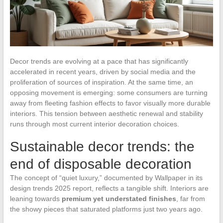
Decor trends are evolving at a pace that has significantly
accelerated in recent years, driven by social media and the
proliferation of sources of inspiration. At the same time, an
opposing movement is emerging: some consumers are turning
away from fleeting fashion effects to favor visually more durable
interiors. This tension between aesthetic renewal and stability
runs through most current interior decoration choices.
Sustainable decor trends: the
end of disposable decoration
The concept of “quiet luxury,” documented by Wallpaper in its
design trends 2025 report, reflects a tangible shift. Interiors are
leaning towards
premium yet understated finishes
, far from
the showy pieces that saturated platforms just two years ago.