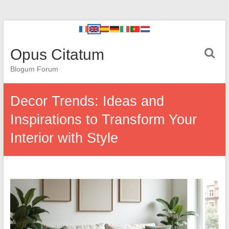
Opus Citatum
Blogum Forum
Decor Trends: Ideas and
Inspirations to Transform Your
Interior with Style