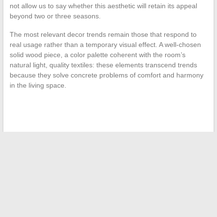
not allow us to say whether this aesthetic will retain its appeal
beyond two or three seasons.
The most relevant decor trends remain those that respond to
real usage rather than a temporary visual effect. A well-chosen
solid wood piece, a color palette coherent with the room’s
natural light, quality textiles: these elements transcend trends
because they solve concrete problems of comfort and harmony
in the living space.