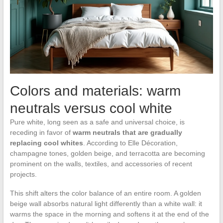
Colors and materials: warm
neutrals versus cool white
Pure white, long seen as a safe and universal choice, is
receding in favor of
warm neutrals that are gradually
replacing cool whites
. According to Elle Décoration,
champagne tones, golden beige, and terracotta are becoming
prominent on the walls, textiles, and accessories of recent
projects.
This shift alters the color balance of an entire room. A golden
beige wall absorbs natural light differently than a white wall: it
warms the space in the morning and softens it at the end of the