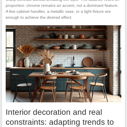
proportion: chrome remains an accent, not a dominant feature.
A few cabinet handles, a metallic vase, or a light fixture are
enough to achieve the desired effect.
Interior decoration and real
constraints: adapting trends to