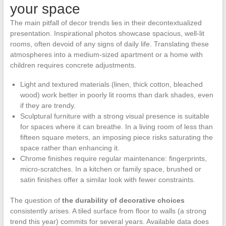
your space
The main pitfall of decor trends lies in their decontextualized
presentation. Inspirational photos showcase spacious, well-lit
rooms, often devoid of any signs of daily life. Translating these
atmospheres into a medium-sized apartment or a home with
children requires concrete adjustments.
Light and textured materials (linen, thick cotton, bleached
wood) work better in poorly lit rooms than dark shades, even
if they are trendy.
Sculptural furniture with a strong visual presence is suitable
for spaces where it can breathe. In a living room of less than
fifteen square meters, an imposing piece risks saturating the
space rather than enhancing it.
Chrome finishes require regular maintenance: fingerprints,
micro-scratches. In a kitchen or family space, brushed or
satin finishes offer a similar look with fewer constraints.
The question of
the durability of decorative choices
consistently arises. A tiled surface from floor to walls (a strong
trend this year) commits for several years. Available data does