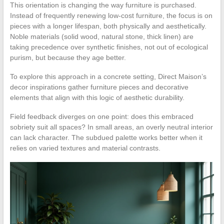
This orientation is changing the way furniture is purchased.
Instead of frequently renewing low-cost furniture, the focus is on
pieces with a longer lifespan, both physically and aesthetically.
Noble materials (solid wood, natural stone, thick linen) are
taking precedence over synthetic finishes, not out of ecological
purism, but because they age better.
To explore this approach in a concrete setting, Direct Maison’s
decor inspirations gather furniture pieces and decorative
elements that align with this logic of aesthetic durability.
Field feedback diverges on one point: does this embraced
sobriety suit all spaces? In small areas, an overly neutral interior
can lack character. The subdued palette works better when it
relies on varied textures and material contrasts.