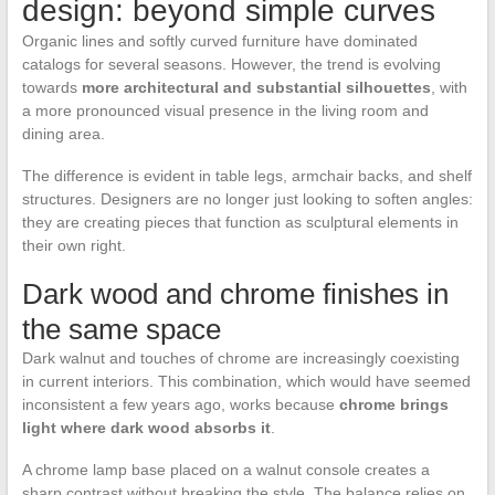
design: beyond simple curves
Organic lines and softly curved furniture have dominated
catalogs for several seasons. However, the trend is evolving
towards
more architectural and substantial silhouettes
, with
a more pronounced visual presence in the living room and
dining area.
The difference is evident in table legs, armchair backs, and shelf
structures. Designers are no longer just looking to soften angles:
they are creating pieces that function as sculptural elements in
their own right.
Dark wood and chrome finishes in
the same space
Dark walnut and touches of chrome are increasingly coexisting
in current interiors. This combination, which would have seemed
inconsistent a few years ago, works because
chrome brings
light where dark wood absorbs it
.
A chrome lamp base placed on a walnut console creates a
sharp contrast without breaking the style. The balance relies on