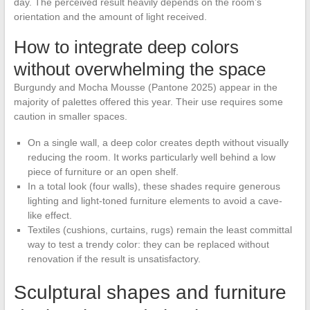
day. The perceived result heavily depends on the room’s
orientation and the amount of light received.
How to integrate deep colors
without overwhelming the space
Burgundy and Mocha Mousse (Pantone 2025) appear in the
majority of palettes offered this year. Their use requires some
caution in smaller spaces.
On a single wall, a deep color creates depth without visually
reducing the room. It works particularly well behind a low
piece of furniture or an open shelf.
In a total look (four walls), these shades require generous
lighting and light-toned furniture elements to avoid a cave-
like effect.
Textiles (cushions, curtains, rugs) remain the least committal
way to test a trendy color: they can be replaced without
renovation if the result is unsatisfactory.
Sculptural shapes and furniture