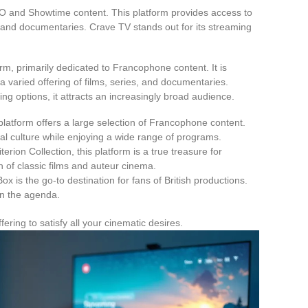
BO and Showtime content. This platform provides access to
s, and documentaries. Crave TV stands out for its streaming
rm, primarily dedicated to Francophone content. It is
 a varied offering of films, series, and documentaries.
ming options, it attracts an increasingly broad audience.
latform offers a large selection of Francophone content.
cal culture while enjoying a wide range of programs.
terion Collection, this platform is a true treasure for
on of classic films and auteur cinema.
ox is the go-to destination for fans of British productions.
on the agenda.
ering to satisfy all your cinematic desires.