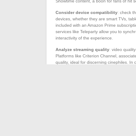
Showtime content, a boon for fans of hit 
Consider device compatibility
: check t
devices, whether they are smart TVs, tab
included with an Amazon Prime subscription,
services like Teleparty allow you to synch
interactivity of the experience.
Analyze streaming quality
: video qualit
Platforms like Criterion Channel, associat
quality, ideal for discerning cinephiles. 
and allows background listening, a signifi
Compare prices and offers
: finally, co
available. Some platforms, such as iTunes 
offering financial flexibility. Others, like B
case, the best of British television.
With these criteria in mind, you will be a
streaming movies and series.