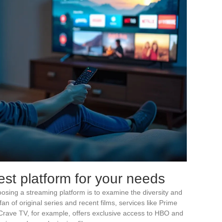
st platform for your needs
choosing a streaming platform is to examine the diversity and
 fan of original series and recent films, services like Prime
 Crave TV, for example, offers exclusive access to HBO and