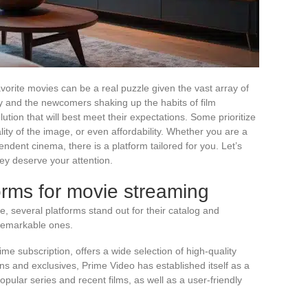
avorite movies can be a real puzzle given the vast array of
ry and the newcomers shaking up the habits of film
lution that will best meet their expectations. Some prioritize
lity of the image, or even affordability. Whether you are a
pendent cinema, there is a platform tailored for you. Let’s
ey deserve your attention.
rms for movie streaming
, several platforms stand out for their catalog and
 remarkable ones.
me subscription, offers a wide selection of high-quality
ns and exclusives, Prime Video has established itself as a
popular series and recent films, as well as a user-friendly