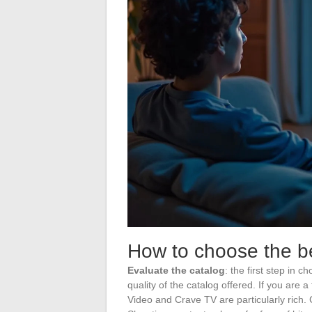
How to choose the be
Evaluate the catalog
: the first step in 
quality of the catalog offered. If you are a
Video and Crave TV are particularly rich.