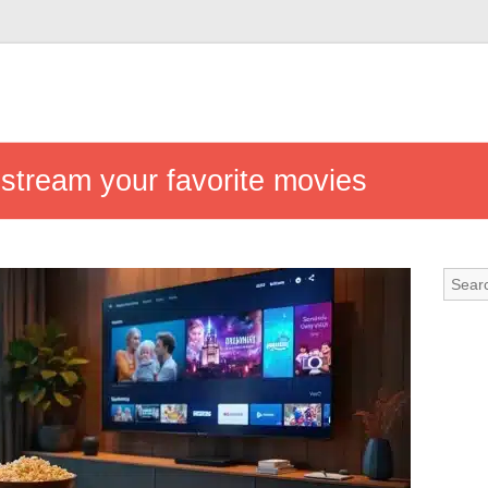
 stream your favorite movies