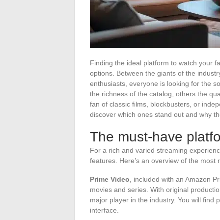
Finding the ideal platform to watch your f
options. Between the giants of the indust
enthusiasts, everyone is looking for the so
the richness of the catalog, others the qua
fan of classic films, blockbusters, or inde
discover which ones stand out and why th
The must-have platfo
For a rich and varied streaming experience
features. Here’s an overview of the most
Prime Video
, included with an Amazon Pri
movies and series. With original productio
major player in the industry. You will find 
interface.