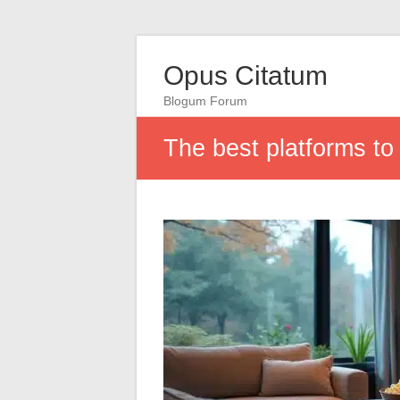
Opus Citatum
Blogum Forum
The best platforms to