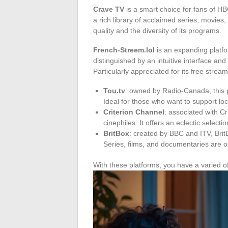
Crave TV
is a smart choice for fans of H
a rich library of acclaimed series, movie
quality and the diversity of its programs.
French-Streem.lol
is an expanding platfo
distinguished by an intuitive interface and
Particularly appreciated for its free strea
Tou.tv
: owned by Radio-Canada, this p
Ideal for those who want to support lo
Criterion Channel
: associated with Cri
cinephiles. It offers an eclectic selecti
BritBox
: created by BBC and ITV, BritB
Series, films, and documentaries are 
With these platforms, you have a varied off