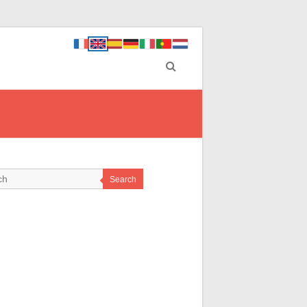
Search