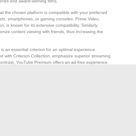
series and award-winning films.
hat the chosen platform is compatible with your preferred
lets, smartphones, or gaming consoles. Prime Video,
 is known for its extensive compatibility. Similarly,
ronize content viewing with friends, thus increasing the
y is an essential criterion for an optimal experience.
ed with Criterion Collection, emphasize superior streaming
In contrast, YouTube Premium offers an ad-free experience
cant advantage for multitasking users.
mpare the different subscriptions and payment options
Store, allow you to rent or purchase films a la carte, thus
ritBox, offer region-specific or genre-specific content, in this
ble to determine which platform best meets your needs for