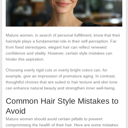
Mature women, in search of personal fulfillment, know that their
hairstyle plays a fundamental role in their self-perception. Far
from fixed stereotypes, elegant hair can reflect renewed
confidence and vitality. However, certain style mistakes can
hinder this aspiration.
Choosing overly rigid cuts or overly bright colors can, for
example, give an impression of premature aging. In contrast,
thoughtful choices that are suited to hair texture and skin tone
can enhance natural beauty and strengthen inner well-being.
Common Hair Style Mistakes to
Avoid
Mature women should avoid certain pitfalls to prevent
compromising the health of their hair. Here are some mistakes