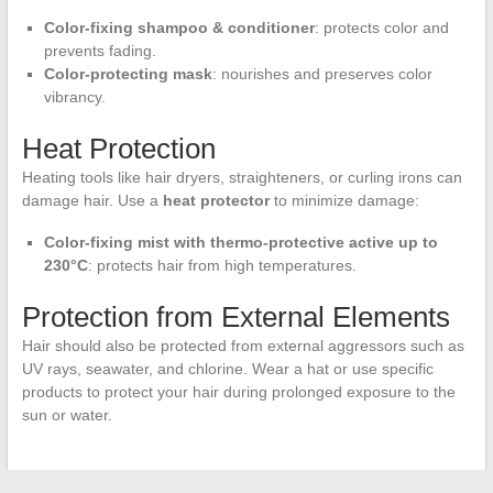
Color-fixing shampoo & conditioner
: protects color and
prevents fading.
Color-protecting mask
: nourishes and preserves color
vibrancy.
Heat Protection
Heating tools like hair dryers, straighteners, or curling irons can
damage hair. Use a
heat protector
to minimize damage:
Color-fixing mist with thermo-protective active up to
230°C
: protects hair from high temperatures.
Protection from External Elements
Hair should also be protected from external aggressors such as
UV rays, seawater, and chlorine. Wear a hat or use specific
products to protect your hair during prolonged exposure to the
sun or water.