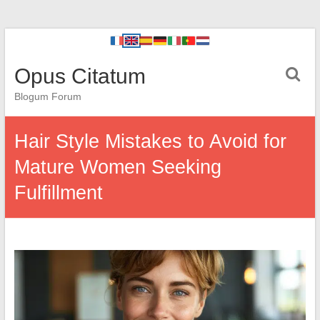
Opus Citatum
Blogum Forum
Hair Style Mistakes to Avoid for
Mature Women Seeking
Fulfillment