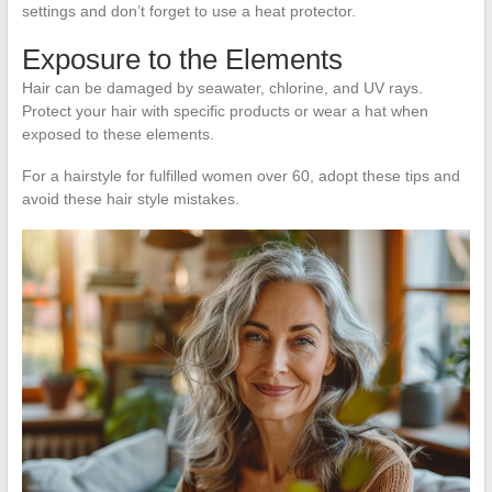
settings and don’t forget to use a heat protector.
Exposure to the Elements
Hair can be damaged by seawater, chlorine, and UV rays.
Protect your hair with specific products or wear a hat when
exposed to these elements.
For a hairstyle for fulfilled women over 60, adopt these tips and
avoid these hair style mistakes.