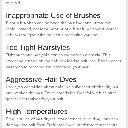
to avoid.
Inappropriate Use of Brushes
Plastic brushes
can damage the hair fiber and irritate the
scalp. Instead, opt for a
boar bristle brush
, which distributes
sebum throughout the hair, thus protecting your hair.
Too Tight Hairstyles
Tight buns and ponytails can cause traction alopecia. This
excessive tension on the hair can lead to hair loss. Prefer looser
hairstyles to preserve the integrity of your hair.
Aggressive Hair Dyes
Hair dyes containing
chemicals
like sulfates or alcohol dry out
and weaken the hair. Favor brands like Centifolia, which offer
gentler alternatives for your hair.
High Temperatures
Frequent use of hair dryers, straighteners, or curling irons can
damage the hair fiber. Prefer tools with moderate temperature