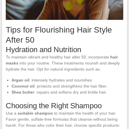
Tips for Flourishing Hair Style
After 50
Hydration and Nutrition
To maintain vibrant and healthy hair after 50, incorporate
hair
masks
into your routine. These treatments nourish and deeply
hydrate the hair. Opt for natural ingredients such as:
Argan oil
: intensely hydrates and nourishes.
Coconut oil
: protects and strengthens the hair fiber.
Shea butter
: repairs and softens dry and brittle hair.
Choosing the Right Shampoo
Use a
suitable shampoo
to maintain the health of your hair.
Favor gentle, sulfate-free formulas that cleanse without being
harsh. For those who color their hair, choose specific products: